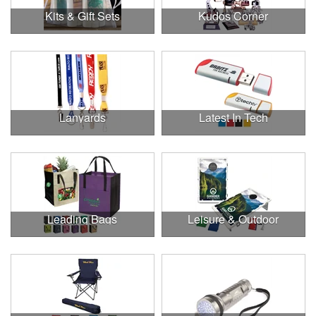
Kits & Gift Sets
Kudos Corner
Lanyards
Latest In Tech
Leading Bags
Leisure & Outdoor