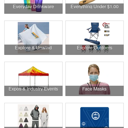
Everyday Drinkware
Everything Under $1.00
Explore & Unwind
Explore Outdoors
Expos & Industry Events
Face Masks