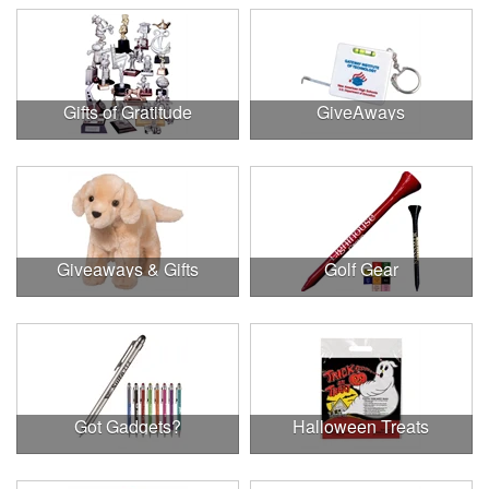
Gifts of Gratitude
GiveAways
Giveaways & Gifts
Golf Gear
Got Gadgets?
Halloween Treats