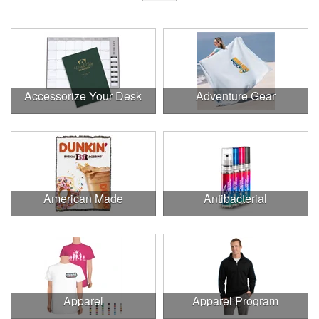
Accessorize Your Desk
Adventure Gear
American Made
Antibacterial
Apparel
Apparel Program