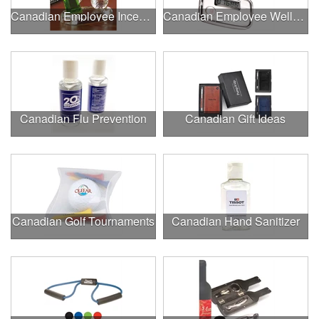
Canadian Employee Incentive Programs
Canadian Employee Wellness Programs
Canadian Flu Prevention
Canadian Gift Ideas
Canadian Golf Tournaments
Canadian Hand Sanitizer