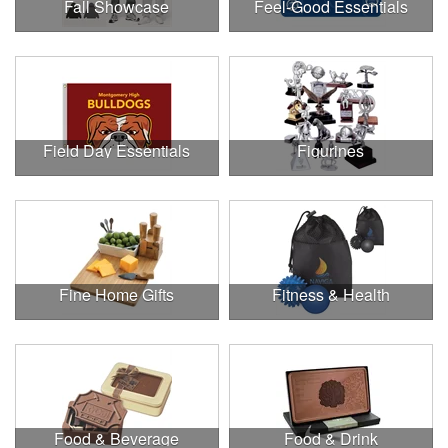
Fall Showcase
Feel-Good Essentials
Field Day Essentials
Figurines
Fine Home Gifts
Fitness & Health
Food & Beverage
Food & Drink