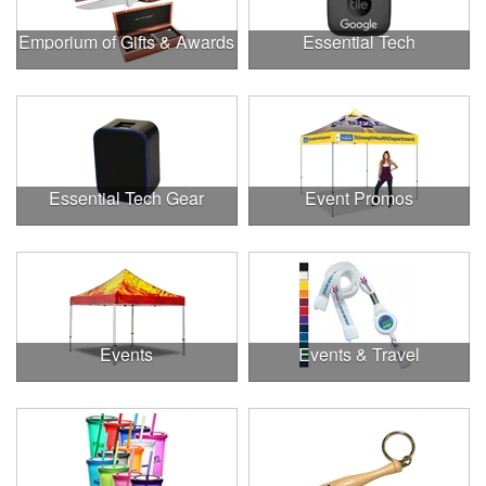
Emporium of Gifts & Awards
Essential Tech
Essential Tech Gear
Event Promos
Events
Events & Travel