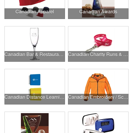
Canadian Apparel
Canadian Awards
Canadian Bar & Restaurant Openings
Canadian Charity Runs & Walks
Canadian Distance Learning Essentials
Canadian Embroidery / Screen Printing