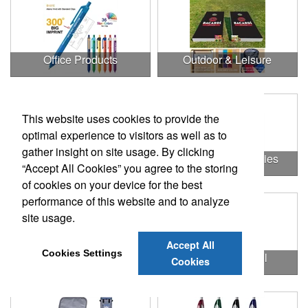
Office Products
Outdoor & Leisure
This website uses cookies to provide the
optimal experience to visitors as well as to
gather insight on site usage. By clicking
Outdoor & Leisure Items
Outdoor Accessories
“Accept All Cookies” you agree to the storing
of cookies on your device for the best
performance of this website and to analyze
site usage.
Accept All
Cookies Settings
Outdoor Gifts
Outdoors & Chill
Cookies