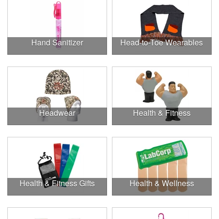
Hand Sanitizer
Head-to-Toe Wearables
Headwear
Health & Fitness
Health & Fitness Gifts
Health & Wellness