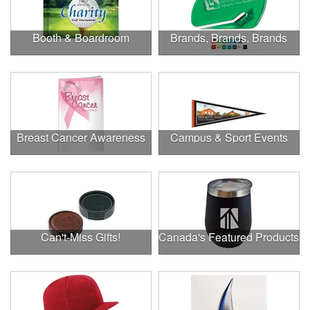
Booth & Boardroom
Brands, Brands, Brands
Breast Cancer Awareness
Campus & Sport Events
Can't-Miss Gifts!
Canada's Featured Products