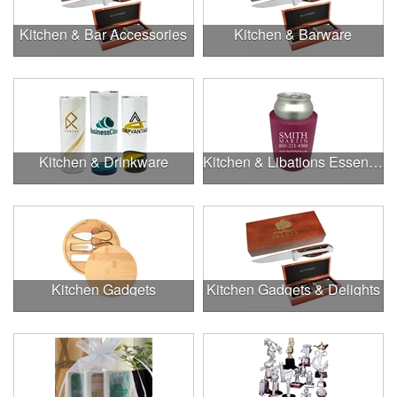
Kitchen & Bar Accessories
Kitchen & Barware
Kitchen & Drinkware
Kitchen & Libations Essentials
Kitchen Gadgets
Kitchen Gadgets & Delights