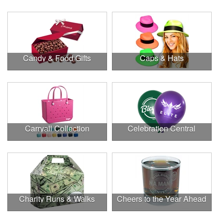
Candy & Food Gifts
Caps & Hats
Carryall Collection
Celebration Central
Charity Runs & Walks
Cheers to the Year Ahead