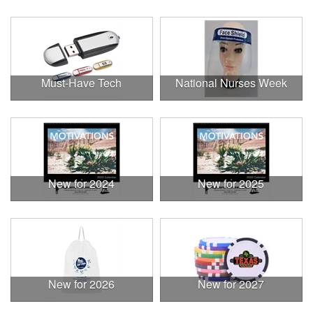
Must-Have Tech
National Nurses Week
New for 2024
New for 2025
New for 2026
New for 2027