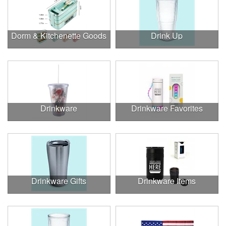
Dorm & Kitchenette Goods
Drink Up
Drinkware
Drinkware Favorites
Drinkware Gifts
Drinkware Items