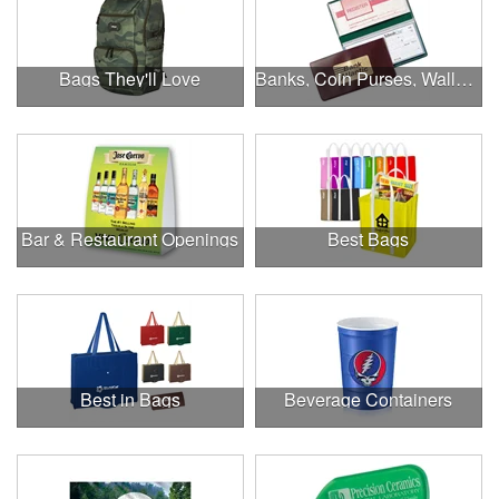
Bags They'll Love
Banks, Coin Purses, Wallets & Calculators
Bar & Restaurant Openings
Best Bags
Best in Bags
Beverage Containers