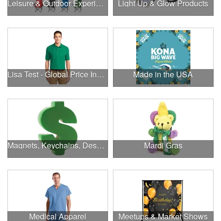
Leisure & Outdoor Experiences
Light Up & Glow Products
Lisa Test - Global Price Increase
Made in the USA
Magnets, Keychains, Desk Supplies & More!
Mardi Gras
Medical Apparel
Meetups & Market Shows