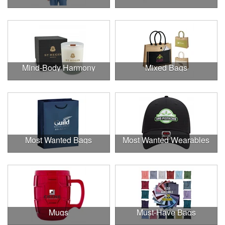
Mind-Body Harmony
Mixed Bags
Most Wanted Bags
Most Wanted Wearables
Mugs
Must-Have Bags