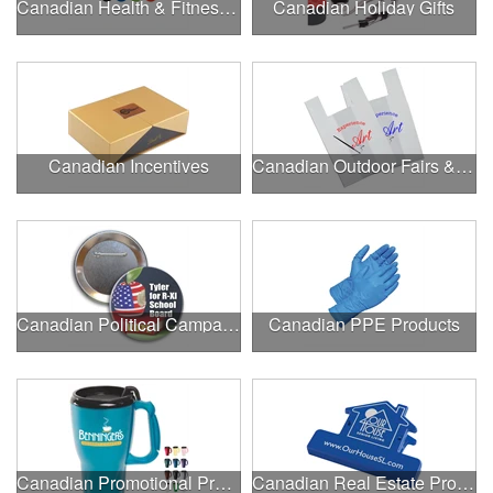
Canadian Health & Fitness Fairs
Canadian Holiday Gifts
Canadian Incentives
Canadian Outdoor Fairs & Festivals
Canadian Political Campaigns
Canadian PPE Products
Canadian Promotional Products
Canadian Real Estate Programs