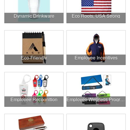
Dynamic Drinkware
Eco Roots, USA Strong
Eco-Friendly
Employee Incentives
Employee Recognition
Employee Wellness Program