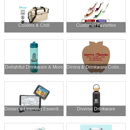
Coolers & Chill
Customer Favorites
Delightful Drinkware & More
Dining & Drinkware Collection
Distance Learning Essentials
Diverse Drinkware