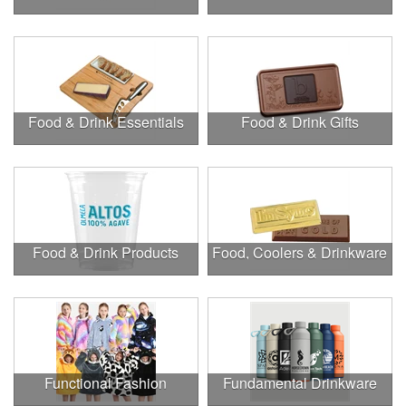
Food & Drink Essentials
Food & Drink Gifts
Food & Drink Products
Food, Coolers & Drinkware
Functional Fashion
Fundamental Drinkware