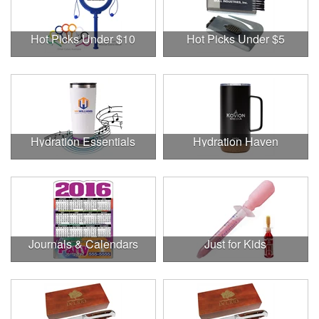
Hot Picks Under $10
Hot Picks Under $5
Hydration Essentials
Hydration Haven
Journals & Calendars
Just for Kids