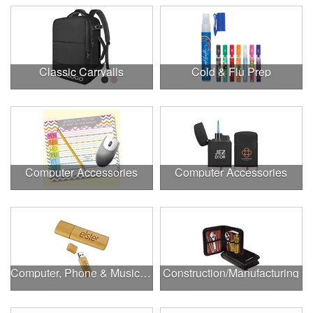
Classic Carryalls
Cold & Flu Prep
Computer Accessories
Computer Accessories
Computer, Phone & Music Accessories
Construction/Manufacturing