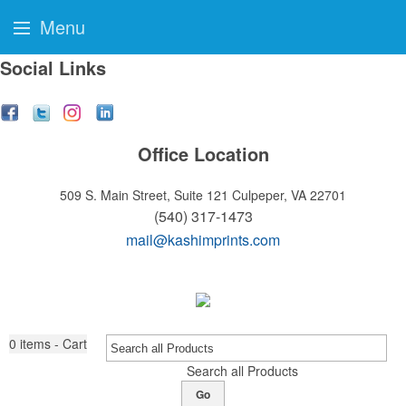
Menu
Social Links
Office Location
509 S. Main Street, Suite 121
Culpeper, VA 22701
(540) 317-1473
mail@kashimprints.com
0
items - Cart
Search all Products
Go