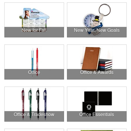
New for Fall
New Year, New Goals
Office
Office & Awards
Office & Tradeshow
Office Essentials