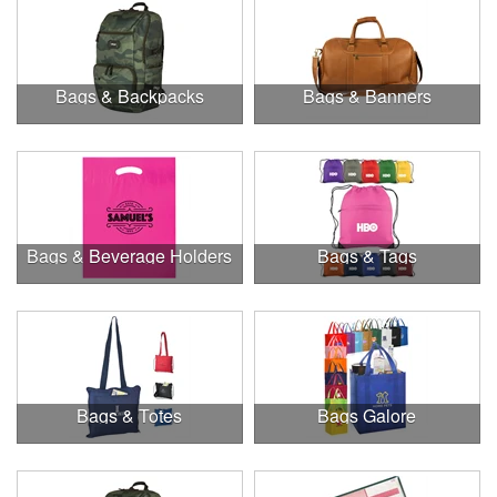
Bags & Backpacks
Bags & Banners
Bags & Beverage Holders
Bags & Tags
Bags & Totes
Bags Galore