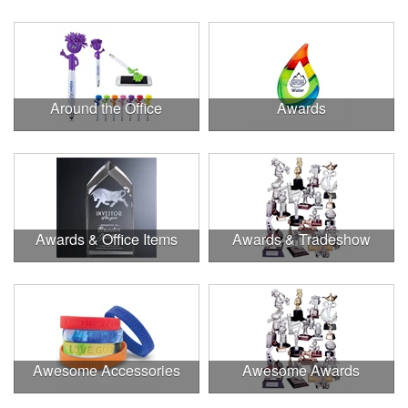
Around the Office
Awards
Awards & Office Items
Awards & Tradeshow
Awesome Accessories
Awesome Awards