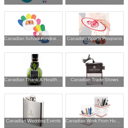
Canadian School Fundraisers
Canadian Sports Programs
Canadian Thank A Healthcare Hero
Canadian Trade Shows
Canadian Wedding Events
Canadian Work From Home Essentials