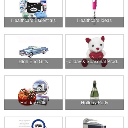
Healthcare Essentials
Healthcare Ideas
High End Gifts
Holiday & Seasonal Products
Holiday Gifts
Holiday Party