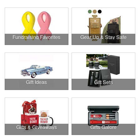
Fundraising Favorites
Gear Up & Stay Safe
Gift Ideas
Gift Sets
Gifts & Giveaways
Gifts Galore