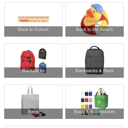
Back to School
Back to the Beach
Backpacks
Backpacks & Bags
Bags
Bags & Accessories