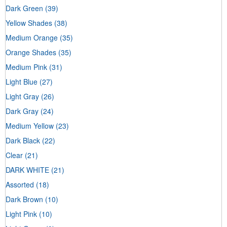
Dark Green
(39)
Yellow Shades
(38)
Medium Orange
(35)
Orange Shades
(35)
Medium Pink
(31)
Light Blue
(27)
Light Gray
(26)
Dark Gray
(24)
Medium Yellow
(23)
Dark Black
(22)
Clear
(21)
DARK WHITE
(21)
Assorted
(18)
Dark Brown
(10)
Light Pink
(10)