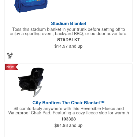
Stadium Blanket
Toss this stadium blanket in your trunk before setting off to
enjoy a sporting event, backyard BBQ, or outdoor adventure.
Made from antipilling polyester, the color-coordinated
STADBLKT
whipstitching finishes the edges off nicely. When the fun is over,
$14.97
and up
easily roll it up and secure it using the matching flap with hook-
and-loop closure, then tote it back to your vehicle with the
attached handle.
City Bonfires The Chair Blanket™
Sit comfortably anywhere with this Reversible Fleece and
Waterproof Chair Pad. Featuring a cozy fleece side for warmth
and a waterproof side for moisture protection, it fits most
103328
Adirondack, camping, and stadium style chairs with ease. The
$64.98
and up
stretch to fit backing keeps it securely in place while the
attached carry bag makes transport effortless. Machine
washable and tumble dry safe for easy everyday care.