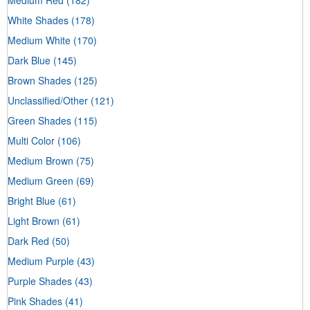
White Shades
(178)
Medium White
(170)
Dark Blue
(145)
Brown Shades
(125)
Unclassified/Other
(121)
Green Shades
(115)
Multi Color
(106)
Medium Brown
(75)
Medium Green
(69)
Bright Blue
(61)
Light Brown
(61)
Dark Red
(50)
Medium Purple
(43)
Purple Shades
(43)
Pink Shades
(41)