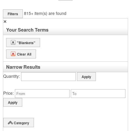
815+
item(s) are found
Filters
✕
Your Search Terms
"Blankets"
Clear All
Narrow Results
Quantity
Price
Category