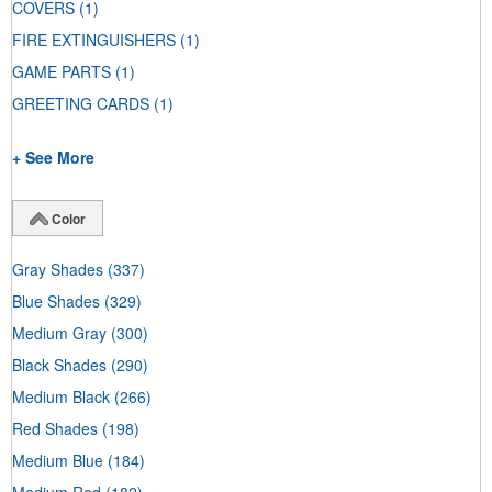
COVERS
(1)
FIRE EXTINGUISHERS
(1)
GAME PARTS
(1)
GREETING CARDS
(1)
+ See More
Color
Gray Shades
(337)
Blue Shades
(329)
Medium Gray
(300)
Black Shades
(290)
Medium Black
(266)
Red Shades
(198)
Medium Blue
(184)
Medium Red
(182)