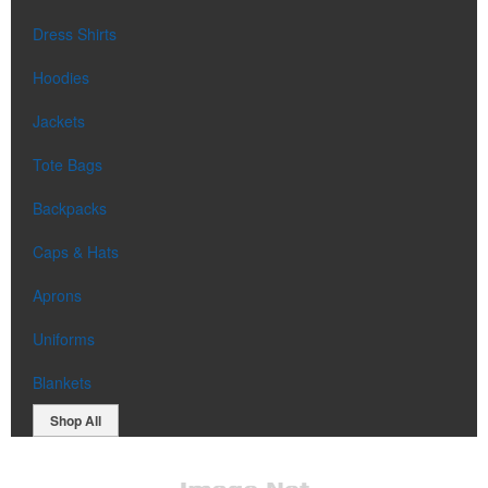
Dress Shirts
Hoodies
Jackets
Tote Bags
Backpacks
Caps & Hats
Aprons
Uniforms
Blankets
Shop All