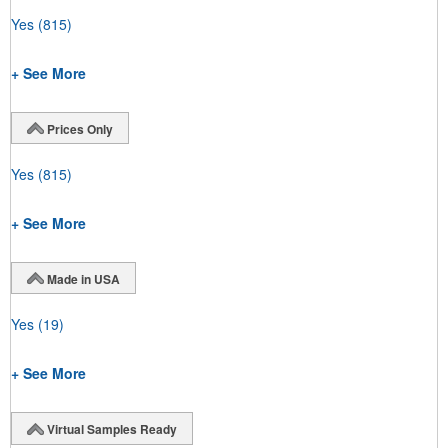
Yes
(815)
+ See More
Prices Only
Yes
(815)
+ See More
Made in USA
Yes
(19)
+ See More
Virtual Samples Ready