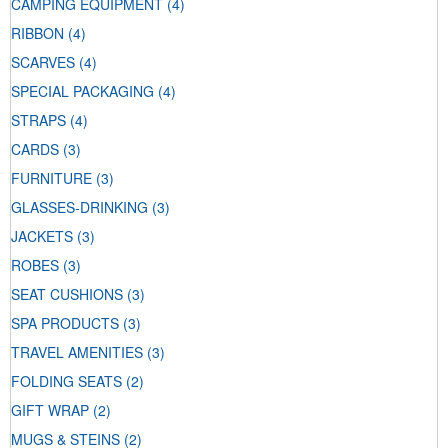
CAMPING EQUIPMENT
(4)
RIBBON
(4)
SCARVES
(4)
SPECIAL PACKAGING
(4)
STRAPS
(4)
CARDS
(3)
FURNITURE
(3)
GLASSES-DRINKING
(3)
JACKETS
(3)
ROBES
(3)
SEAT CUSHIONS
(3)
SPA PRODUCTS
(3)
TRAVEL AMENITIES
(3)
FOLDING SEATS
(2)
GIFT WRAP
(2)
MUGS & STEINS
(2)