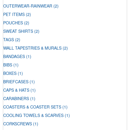
OUTERWEAR-RAINWEAR
(2)
PET ITEMS
(2)
POUCHES
(2)
SWEAT SHIRTS
(2)
TAGS
(2)
WALL TAPESTRIES & MURALS
(2)
BANDAGES
(1)
BIBS
(1)
BOXES
(1)
BRIEFCASES
(1)
CAPS & HATS
(1)
CARABINERS
(1)
COASTERS & COASTER SETS
(1)
COOLING TOWELS & SCARVES
(1)
CORKSCREWS
(1)