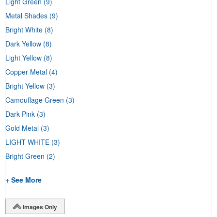
Light Green
(9)
Metal Shades
(9)
Bright White
(8)
Dark Yellow
(8)
Light Yellow
(8)
Copper Metal
(4)
Bright Yellow
(3)
Camouflage Green
(3)
Dark Pink
(3)
Gold Metal
(3)
LIGHT WHITE
(3)
Bright Green
(2)
+ See More
Images Only