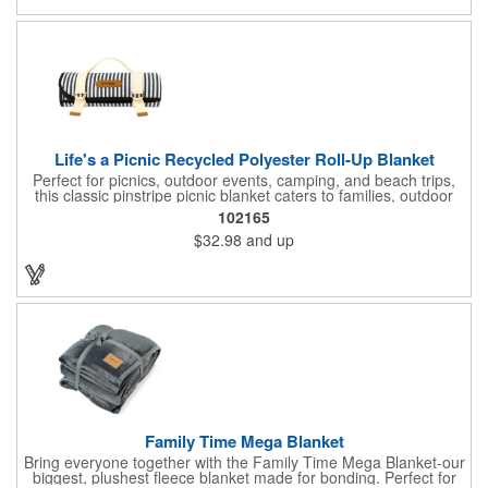
Life's a Picnic Recycled Polyester Roll-Up Blanket
Perfect for picnics, outdoor events, camping, and beach trips,
this classic pinstripe picnic blanket caters to families, outdoor
enthusiasts, and anyone who loves outdoor activities. Stay dry
102165
and stylish with its water-resistant backing, which repels
$32.98
and up
moisture and protects against damp ground. The durable
canvas carry strap ensures effortless transport. Generously
sized at 60" x 50", it accommodates groups or provides ample
room for lounging and a cooler. Ideal for grass, stadium seating,
the car, truck, or beach, this blanket is a must-have for any
outdoor setting.
Family Time Mega Blanket
Bring everyone together with the Family Time Mega Blanket-our
biggest, plushest fleece blanket made for bonding. Perfect for