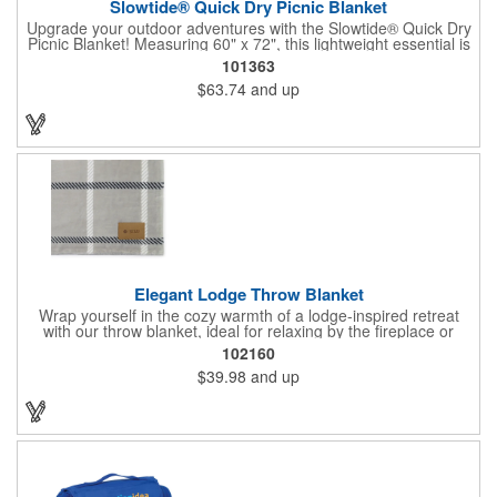
Slowtide® Quick Dry Picnic Blanket
Upgrade your outdoor adventures with the Slowtide® Quick Dry
Picnic Blanket! Measuring 60" x 72", this lightweight essential is
crafted from recycled plastic bottles and designed for all-season
101363
comfort. The quick-dry top and water-repellent bottom keep you
$63.74
and up
cozy and dry, while sand-free fabric, stake loops, weighted
corners, and a storage pocket make setup a breeze. Packs
neatly into its own pouch (11" x 7.5"), Oeko-Tex® certified, and
PVC-free; perfect for picnics, beach days, and every getaway in
between.
Elegant Lodge Throw Blanket
Wrap yourself in the cozy warmth of a lodge-inspired retreat
with our throw blanket, ideal for relaxing by the fireplace or
sharing movie nights with family. Made from premium materials,
102160
this 60" x 50" blanket offers lasting comfort and reliability,
$39.98
and up
becoming a cherished addition to your home for years. Its
generous size provides ample coverage, ensuring a snug and
restful experience, perfect for keeping the chill at bay.