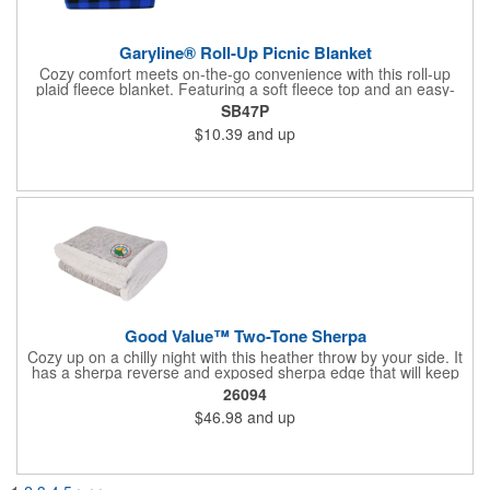
Garyline® Roll-Up Picnic Blanket
Cozy comfort meets on-the-go convenience with this roll-up
plaid fleece blanket. Featuring a soft fleece top and an easy-
carry handle, it's designed for picnics, outdoor events, or travel.
SB47P
A front slip pocket and secure hook-and-loop closure keep
$10.39
and up
everything neatly packed and ready wherever adventure takes
you.
Good Value™ Two-Tone Sherpa
Cozy up on a chilly night with this heather throw by your side. It
has a sherpa reverse and exposed sherpa edge that will keep
you warm and comfy.
26094
$46.98
and up