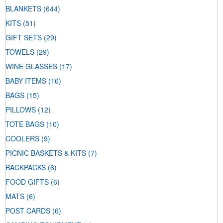
BLANKETS
(644)
KITS
(51)
GIFT SETS
(29)
TOWELS
(29)
WINE GLASSES
(17)
BABY ITEMS
(16)
BAGS
(15)
PILLOWS
(12)
TOTE BAGS
(10)
COOLERS
(9)
PICNIC BASKETS & KITS
(7)
BACKPACKS
(6)
FOOD GIFTS
(6)
MATS
(6)
POST CARDS
(6)