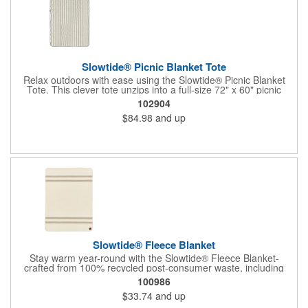
Slowtide® Picnic Blanket Tote
Relax outdoors with ease using the Slowtide® Picnic Blanket
Tote. This clever tote unzips into a full-size 72" x 60" picnic
blanket, perfect for park outings, concerts, or beach afternoons.
102904
Two exterior pockets keep essentials within reach, while sturdy
$84.98
and up
handles and an adjustable shoulder strap offer comfortable
carrying options. Compact when packed and thoughtfully made,
each Slowtide piece is crafted to meet OEKO-TEX® Standard
100 certification for quality you can feel good about.
Slowtide® Fleece Blanket
Stay warm year-round with the Slowtide® Fleece Blanket-
crafted from 100% recycled post-consumer waste, including
plastic bottles. Soft, lightweight, and reversible, it's certified for
100986
safety and sustainability from edge to edge. Includes vegan
$33.74
and up
leather label.