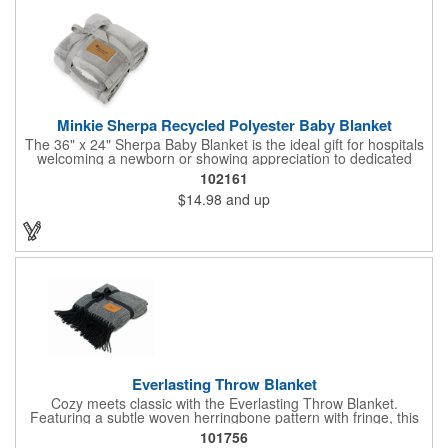
Minkie Sherpa Recycled Polyester Baby Blanket
The 36" x 24" Sherpa Baby Blanket is the ideal gift for hospitals
welcoming a newborn or showing appreciation to dedicated
staff. Soft, practical, and filled with thoughtful charm, this blanket
102161
is designed to be cherished by all who receive it. Its premium
$14.98
and up
construction ensures long-lasting quality, making it a gift that
stands out for both its warmth and lasting appeal. Perfect for
any occasion, this blanket is sure to leave a lasting impression
on recipients.
Everlasting Throw Blanket
Cozy meets classic with the Everlasting Throw Blanket.
Featuring a subtle woven herringbone pattern with fringe, this
soft throw adds timeless style to any room or office. Finished
101756
with a faux leather patch for a touch of sophistication, it's a