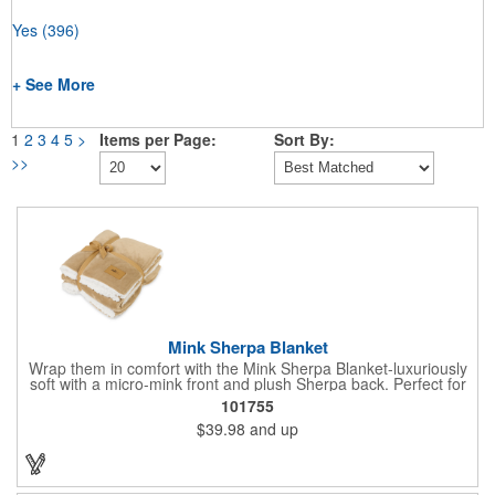
Yes
(396)
+ See More
1
2
3
4
5
>
Items per Page:
Sort By:
>>
Mink Sherpa Blanket
Wrap them in comfort with the Mink Sherpa Blanket-luxuriously
soft with a micro-mink front and plush Sherpa back. Perfect for
cozy nights or elegant decor layering, it comes ready to gift with
101755
a coordinating bow. A timeless touch of warmth they'll reach for
$39.98
and up
again and again.