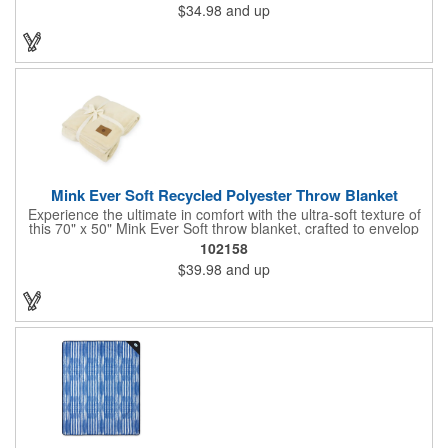
$34.98
and up
versatile gift they'll use again and again.
Mink Ever Soft Recycled Polyester Throw Blanket
Experience the ultimate in comfort with the ultra-soft texture of
this 70" x 50" Mink Ever Soft throw blanket, crafted to envelop
you in cozy warmth. Perfect for enhancing any home or office,
102158
its color complements any decor, infusing the space with a
$39.98
and up
welcoming atmosphere. With its plush feel, this blanket offers
consistent comfort throughout the year, making it an ideal
layering piece for every season.