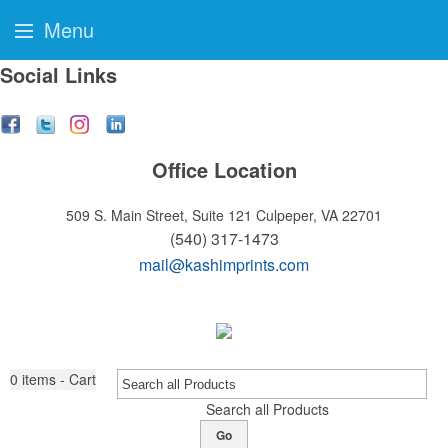
Menu
Social Links
Office Location
509 S. Main Street, Suite 121
Culpeper, VA 22701
(540) 317-1473
mail@kashimprints.com
0
items - Cart
Search all Products
Go