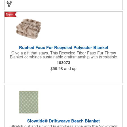
Ruched Faux Fur Recycled Polyester Blanket
Give a gift that stays. This Recycled Fiber Faux Fur Throw
Blanket combines sustainable craftsmanship with irresistible
texture and modern elegance. Made from recycled fiber with a
103073
subtly puckered, dimensional design and short dense faux fur, it
$59.98
and up
looks stunning draped over any sofa or armchair. A hidden
zipper allows for embroidery branding on the smooth side.
Machine washable and arriving bow wrapped for a truly giftable
experience.
Slowtide® Driftweave Beach Blanket
Stretch out and unwind in effortless style with the Slowtide®