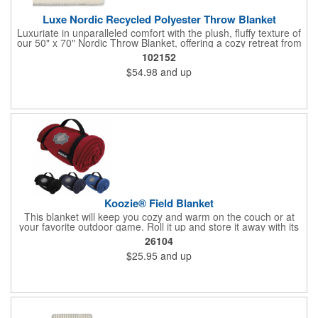
Luxe Nordic Recycled Polyester Throw Blanket
Luxuriate in unparalleled comfort with the plush, fluffy texture of
our 50" x 70" Nordic Throw Blanket, offering a cozy retreat from
the demands of the day. Enhance any setting with the timeless
102152
sophistication of a cream-colored, sumptuously soft blanket.
$54.98
and up
Impress clients, partners, or employees with a thoughtful and
practical gift that exudes warmth and appreciation.
Koozie® Field Blanket
This blanket will keep you cozy and warm on the couch or at
your favorite outdoor game. Roll it up and store it away with its
nylon straps with handle and hook-and-loop closure.
26104
$25.95
and up