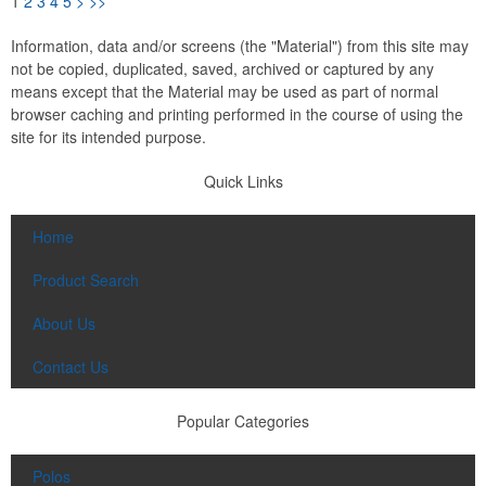
1
2
3
4
5
>
>>
Information, data and/or screens (the "Material") from this site may
not be copied, duplicated, saved, archived or captured by any
means except that the Material may be used as part of normal
browser caching and printing performed in the course of using the
site for its intended purpose.
Quick Links
Home
Product Search
About Us
Contact Us
Popular Categories
Polos