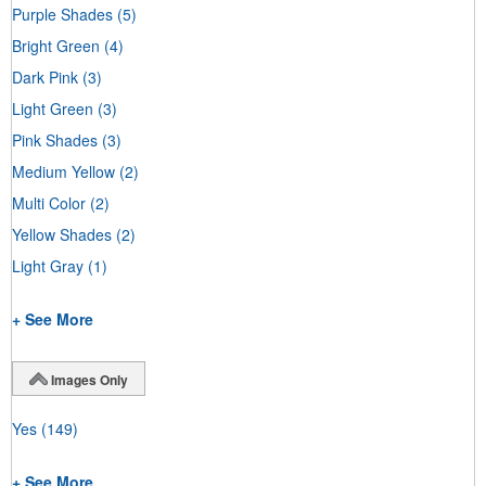
Purple Shades
(5)
Bright Green
(4)
Dark Pink
(3)
Light Green
(3)
Pink Shades
(3)
Medium Yellow
(2)
Multi Color
(2)
Yellow Shades
(2)
Light Gray
(1)
+ See More
Images Only
Yes
(149)
+ See More