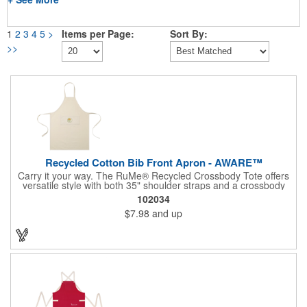
1
2
3
4
5
>
Items per Page:
Sort By:
>>
Recycled Cotton Bib Front Apron - AWARE™
Carry it your way. The RuMe® Recycled Crossbody Tote offers
versatile style with both 35" shoulder straps and a crossbody
option for hands-free convenience. Lightweight and machine
102034
washable, it packs neatly into its own side pocket when not in
$7.98
and up
use. Made from recycled materials and PVC free, it's the perfect
everyday companion for errands, travel, or work.