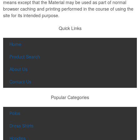
means except that the Material may be used as part of normal
browser caching and printing performed in the course of using the
site for its intended purpose.
Quick Links
Home
Product Search
About Us
Contact Us
Popular Categories
Polos
Dress Shirts
Hoodies