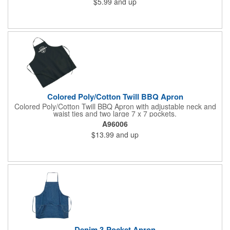
$5.99
and up
Colored Poly/Cotton Twill BBQ Apron
Colored Poly/Cotton Twill BBQ Apron with adjustable neck and
waist ties and two large 7 x 7 pockets.
A96006
$13.99
and up
Denim 3-Pocket Apron