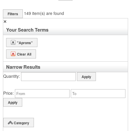
149
item(s) are found
Filters
✕
Your Search Terms
"Aprons"
Clear All
Narrow Results
Quantity
Price
Category