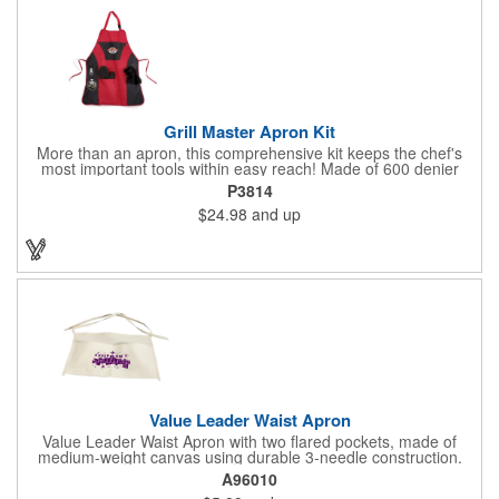
finished material may have subtle color variances.
Grill Master Apron Kit
More than an apron, this comprehensive kit keeps the chef's
most important tools within easy reach! Made of 600 denier
polyester, this kit includes a 32H x 24W camo designed apron
P3814
with detachable neck strap and side tie strings, a detachable
$24.98
and up
bottle opener, and padded oven mitt and towel. Multiple pockets
are included for storage included an insulation pocket for
keeping beverages cold and handy when you need a swig!
Machine washable.
Value Leader Waist Apron
Value Leader Waist Apron with two flared pockets, made of
medium-weight canvas using durable 3-needle construction.
A96010