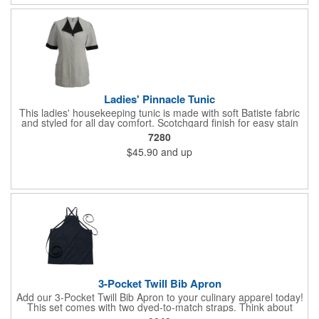
Ladies' Pinnacle Tunic
This ladies' housekeeping tunic is made with soft Batiste fabric
and styled for all day comfort. Scotchgard finish for easy stain
release. Hidden placket makes it easy to work in tight spots.
7280
Pair the tunic with ladies pinnacle pull-on pant. Embroiders well.
$45.90
and up
Men's companion service shirt available. 100% Polyester,
3.0/3.75 oz. wt. Traditional fit features contrasting collar and
cuff, button placket, two deep hip pockets, and front/back
princess seams for shape. Low pill fabric. Shrink, wrinkle and
fade resistant. Industrial launder or machine washable. Ladies'
Sizes: XXS - 4XL.
3-Pocket Twill Bib Apron
Add our 3-Pocket Twill Bib Apron to your culinary apparel today!
This set comes with two dyed-to-match straps. Think about
adding a little flare to your apron by purchasing additional straps