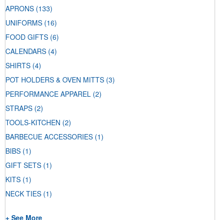
APRONS
(133)
UNIFORMS
(16)
FOOD GIFTS
(6)
CALENDARS
(4)
SHIRTS
(4)
POT HOLDERS & OVEN MITTS
(3)
PERFORMANCE APPAREL
(2)
STRAPS
(2)
TOOLS-KITCHEN
(2)
BARBECUE ACCESSORIES
(1)
BIBS
(1)
GIFT SETS
(1)
KITS
(1)
NECK TIES
(1)
+ See More