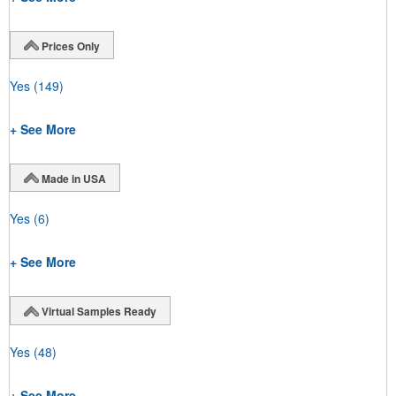
Prices Only
Yes
(149)
+ See More
Made in USA
Yes
(6)
+ See More
Virtual Samples Ready
Yes
(48)
+ See More