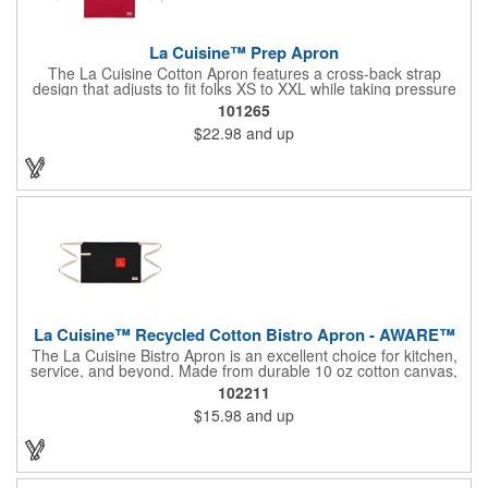
La Cuisine™ Prep Apron
The La Cuisine Cotton Apron features a cross-back strap
design that adjusts to fit folks XS to XXL while taking pressure
off your neck and distributing the weight across your shoulders
101265
and back for marathon-wearing comfort. Multiple pockets and
$22.98
and up
thoughtful loop features allow you to accessorize and stay
organized - ensuring that your 'mise' is always 'en place.'
Adjustable straps allow you to customize fit. Chest pocket and
dual front spacious pockets to hold utensils and your phone!
La Cuisine™ Recycled Cotton Bistro Apron - AWARE™
The La Cuisine Bistro Apron is an excellent choice for kitchen,
service, and beyond. Made from durable 10 oz cotton canvas,
this 26"L x 18"H apron offers ample pocket storage for quick
102211
access to essentials, ensuring organization during cooking,
$15.98
and up
serving, or other tasks. An accessory loop conveniently holds
tongs or a towel, while long ties provide a comfortable,
adjustable fit for various users, making it suitable for both
professional and home use. This apron is machine washable,
and due to the nature of the recycled material content, the