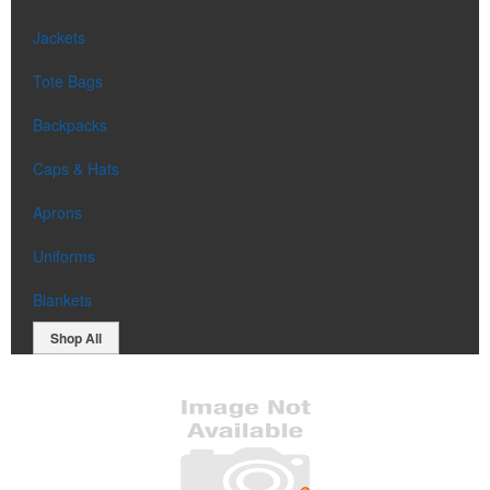
Jackets
Tote Bags
Backpacks
Caps & Hats
Aprons
Uniforms
Blankets
Shop All