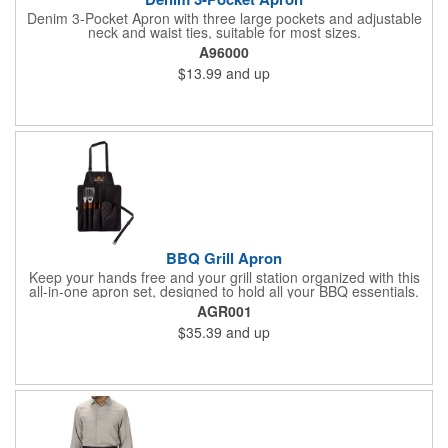
Denim 3-Pocket Apron with three large pockets and adjustable
neck and waist ties, suitable for most sizes.
A96000
$13.99
and up
BBQ Grill Apron
Keep your hands free and your grill station organized with this
all-in-one apron set, designed to hold all your BBQ essentials.
The set includes an apron, spatula, fork, tongs, and a mitt-
AGR001
everything you need for a perfect cookout. Multiple apron
$35.39
and up
pockets keep tools within reach, and adjustable neck and waist
straps ensure a comfortable fit. The apron is made from rPET
polyester with vibrant full-color artwork, while the stainless steel
utensils feature hardwood handles. The insulated cotton mitt
adds safety, and the entire set rolls up with a snap closure for
easy storage. Custom laser engraving on utensil handles
available.