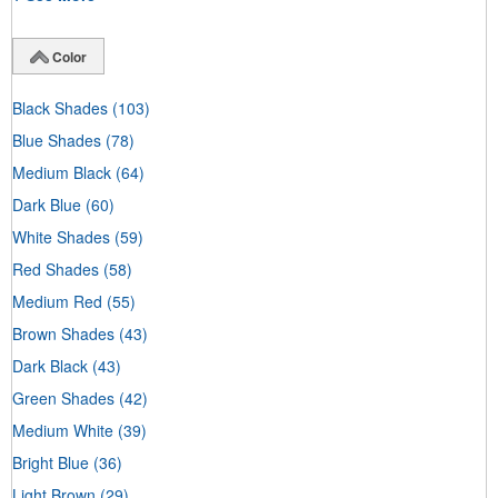
Color
Black Shades
(103)
Blue Shades
(78)
Medium Black
(64)
Dark Blue
(60)
White Shades
(59)
Red Shades
(58)
Medium Red
(55)
Brown Shades
(43)
Dark Black
(43)
Green Shades
(42)
Medium White
(39)
Bright Blue
(36)
Light Brown
(29)