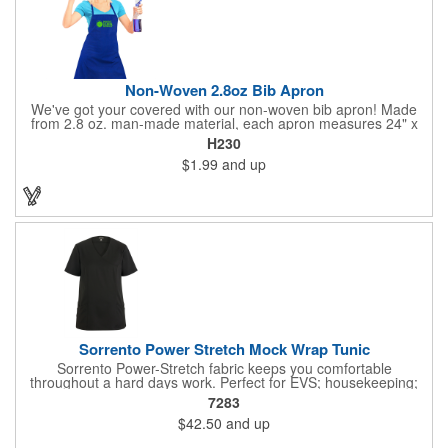
Non-Woven 2.8oz Bib Apron
We've got your covered with our non-woven bib apron! Made
from 2.8 oz. man-made material, each apron measures 24" x
28 1/4" and features a simple, comfortable neck strap and waist
H230
straps. It does not come with pockets and will fit most adults.
$1.99
and up
Customize yours with an imprinted brand name, logo, message
and more!
Sorrento Power Stretch Mock Wrap Tunic
Sorrento Power-Stretch fabric keeps you comfortable
throughout a hard days work. Perfect for EVS; housekeeping;
assisted living and cleaning crew positions. 100% Power-Stretch
7283
Polyester; 4.4 oz. Tailored fit. Natural stretch fabric allows for
$42.50
and up
comfortable movement. Finish protects the fabric and adds soil
release properties. Faux-wrap tunic with front and back princess