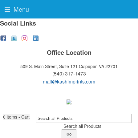
Menu
Social Links
Office Location
509 S. Main Street, Suite 121
Culpeper, VA 22701
(540) 317-1473
mail@kashimprints.com
0
items - Cart
Search all Products
Go