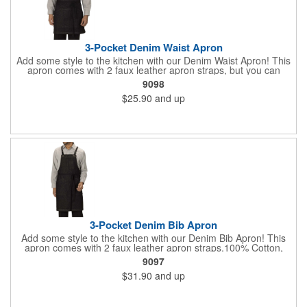
3-Pocket Denim Waist Apron
Add some style to the kitchen with our Denim Waist Apron! This
apron comes with 2 faux leather apron straps, but you can
purchase additional straps in black or brown (#9091) or add
9098
Twill straps in one of 5 colors (#9096). 100% Cotton, 13.25 oz.
$25.90
and up
Durable, yet soft denim apron is a must-have for the kitchen.
Three pockets. Includes two straps. Antique brass grommets for
straps. Machine washable. 19"L x 28"W.
3-Pocket Denim Bib Apron
Add some style to the kitchen with our Denim Bib Apron! This
apron comes with 2 faux leather apron straps.100% Cotton,
13.25 oz. Durable, yet soft denim apron is a must-have for the
9097
kitchen. Two hip pockets. One chest pocket. Includes two
$31.90
and up
straps. Antique brass grommets for straps. Machine washable.
34"L x 28"W.