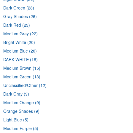
Dark Green
(28)
Gray Shades
(26)
Dark Red
(23)
Medium Gray
(22)
Bright White
(20)
Medium Blue
(20)
DARK WHITE
(18)
Medium Brown
(15)
Medium Green
(13)
Unclassified/Other
(12)
Dark Gray
(9)
Medium Orange
(9)
Orange Shades
(9)
Light Blue
(5)
Medium Purple
(5)