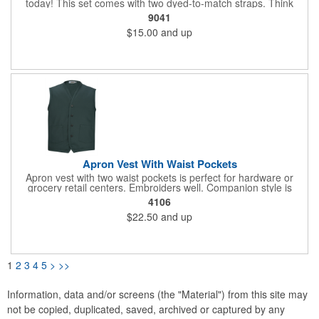
today! This set comes with two dyed-to-match straps. Think
about adding a little flare to your apron by purchasing additional
9041
straps in different colors to coordinate with your brand (#9096,
$15.00
and up
#9091). 65% Polyester/35% Cotton Twill, 7 oz. Durable,
hardworking apron is comfortable to wear. Three-part waist
pocket. Includes two herringbone straps. Antique brass
grommets for straps. 19"L x 28" W.
Apron Vest With Waist Pockets
Apron vest with two waist pockets is perfect for hardware or
grocery retail centers. Embroiders well. Companion style is
apron vest with breast pocket. 65% Polyester/35% Cotton Twill;
4106
7 oz. wt. Matching button placket. Machine washable. Unisex
$22.50
and up
sizes: XS - 4XL.
1
2
3
4
5
>
>>
Information, data and/or screens (the "Material") from this site may
not be copied, duplicated, saved, archived or captured by any