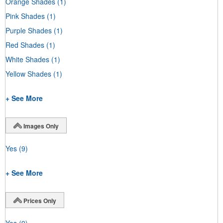
Orange Shades
(1)
Pink Shades
(1)
Purple Shades
(1)
Red Shades
(1)
White Shades
(1)
Yellow Shades
(1)
+ See More
Images Only
Yes
(9)
+ See More
Prices Only