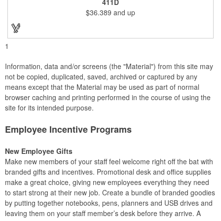
411D
exclusive gift. With its delicate and earthy feel, this box looks
$36.389
and up
and feels elegant while including a foil cutter, decanting pourer,
stopper and corkscrew for the complete wine collection.
Promote your brand at a holiday party, wine tasting or corporate
sponsored event. Just add a bottle and this promotion is
complete! note: wine is not included
1
Information, data and/or screens (the "Material") from this site may
not be copied, duplicated, saved, archived or captured by any
means except that the Material may be used as part of normal
browser caching and printing performed in the course of using the
site for its intended purpose.
Employee Incentive Programs
New Employee Gifts
Make new members of your staff feel welcome right off the bat with
branded gifts and incentives. Promotional desk and office supplies
make a great choice, giving new employees everything they need
to start strong at their new job. Create a bundle of branded goodies
by putting together notebooks, pens, planners and USB drives and
leaving them on your staff member’s desk before they arrive. A