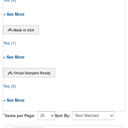
Yes
(9)
+ See More
Made in USA
Yes
(1)
+ See More
Virtual Samples Ready
Yes
(5)
+ See More
1
Items per Page:
Sort By: