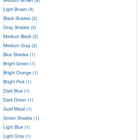
Light Brown
(3)
Black Shades
(2)
Gray Shades
(2)
Medium Black
(2)
Medium Gray
(2)
Blue Shades
(1)
Bright Green
(1)
Bright Orange
(1)
Bright Pink
(1)
Dark Blue
(1)
Dark Green
(1)
Gold Metal
(1)
Green Shades
(1)
Light Blue
(1)
Light Gray
(1)