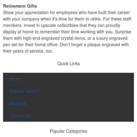
Retirement Gifts
Show your appreciation for employees who have built their career
with your company when it’s time for them to retire. For these staff
members, invest in upscale collectibles that they can proudly
display at home to remember their time working with you. Surprise
them with high-end engraved crystal items, or a luxury engraved
pen set for their home office. Don’t forget a plaque engraved with
their years of service, too.
Quick Links
Home
Product Search
About Us
Contact Us
Popular Categories