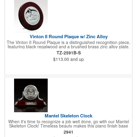
Vinton II Round Plaque w/ Zinc Alloy
The Vinton II Round Plaque is a distinguished recognition piece,
featuring black regalwood and a brushed brass zinc alloy plate.
This 9" plaque includes a keyhole back for easy display and is
TZ-2591B-S
ideal for honoring top achievements in style.
$113.00
and up
Mantel Skeleton Clock
When it's time to recognize a job well done, go with our Mantel
Skeleton Clock! Timeless beauty makes this piano finish base
with silver skeleton clock a keeper throughout the generations.
2941
It measures 5.5" x 8.5" x 2.5" and features a stunning two-toned