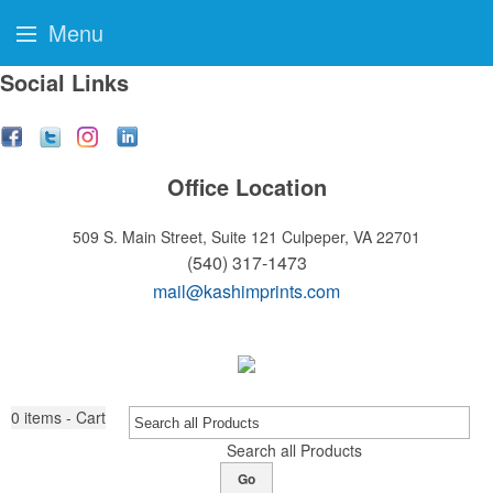
Menu
Social Links
Office Location
509 S. Main Street, Suite 121
Culpeper, VA 22701
(540) 317-1473
mail@kashimprints.com
0
items - Cart
Search all Products
Go