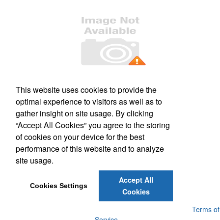
Office Location
This website uses cookies to provide the
optimal experience to visitors as well as to
509 S. Main Street, Suite 121
Culpeper, VA 22701
gather insight on site usage. By clicking
Phone:
(540) 317-1473
“Accept All Cookies” you agree to the storing
E-mail:
mail@kashimprints.com
of cookies on your device for the best
performance of this website and to analyze
Social Links
site usage.
Accept All
Cookies Settings
Cookies
Powered by ASI.
Privacy Policy and Notice of Collection
Terms of
Service