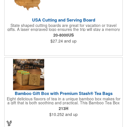
USA Cutting and Serving Board
State shaped cutting boards are great for vacation or travel
gifts. A laser engraved logo ensures the trip will stay a memory
for years ahead. Bamboo is harder than maple butcher block
20-8000US
and will not dull your knives. Bamboo grows 2-3 feet per day
$27.24
and up
making it one of the most renewable resources. the State
Cutting & Serving Boards are a fun and unique way to show
state pride. They're great as wall art too!
Bamboo Gift Box with Premium Stash® Tea Bags
Eight delicious flavors of tea in a unique bamboo box makes for
a gift that is both soothing and practical. This Bamboo Tea Box
measures 2.76" x 2.76" x 3.15", has a smooth finish and comes
213H
with a magnetic top. This customizable container holds eight
$10.252
and up
premium tea packs that are large enough for tea leaves to fully
expand for full flavor and aroma. Box can be repurposed for
storing whatever suits your customers or guests needs.