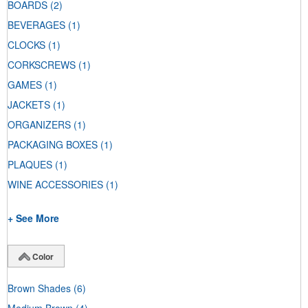
BOARDS
(2)
BEVERAGES
(1)
CLOCKS
(1)
CORKSCREWS
(1)
GAMES
(1)
JACKETS
(1)
ORGANIZERS
(1)
PACKAGING BOXES
(1)
PLAQUES
(1)
WINE ACCESSORIES
(1)
+ See More
Color
Brown Shades
(6)
Medium Brown
(4)