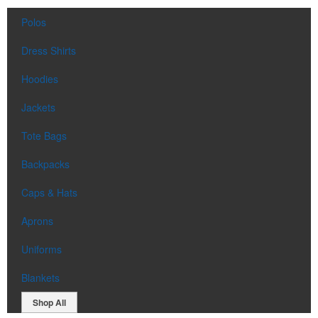
Polos
Dress Shirts
Hoodies
Jackets
Tote Bags
Backpacks
Caps & Hats
Aprons
Uniforms
Blankets
Shop All