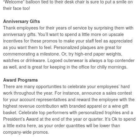
“Welcome” balloon tied to their desk chair is sure to put a smile on
their face too!
Anniversary Gifts
Thank employees for their years of service by surprising them with
anniversary gifts. You’ll want to spend a little more on upscale
incentives for these promos to make your staff feel as appreciated
as you want them to feel. Personalized plaques are great for
commemorating a milestone. Or, try high-end paper weights,
watches or drinkware. Logoed outerwear is always a top contender
as well, and is great for keeping in the office for chilly mornings.
Award Programs
There are many opportunities to celebrate your employees’ hard
work throughout the year. For instance, announce a sales contest
for your account representatives and reward the employee with the
highest revenue contribution with branded apparel or a wine gift
basket. Celebrate top performers with personalized trophies and a
President’s Award at the end of the year or quarter. It’s Ok to spend
a little extra here, as your order quantities will be lower than
company-wide promos.