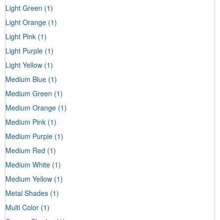
Light Green
(1)
Light Orange
(1)
Light Pink
(1)
Light Purple
(1)
Light Yellow
(1)
Medium Blue
(1)
Medium Green
(1)
Medium Orange
(1)
Medium Pink
(1)
Medium Purple
(1)
Medium Red
(1)
Medium White
(1)
Medium Yellow
(1)
Metal Shades
(1)
Multi Color
(1)