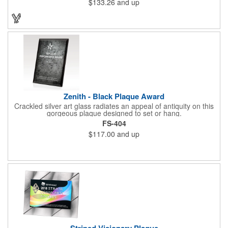
$133.26
and up
design and beautiful shaping. It can be purchased blank or
customized with a company name, logo, recipient's name and
more!
Zenith - Black Plaque Award
Crackled silver art glass radiates an appeal of antiquity on this
gorgeous plaque designed to set or hang.
FS-404
$117.00
and up
Striped Visionary Plaque