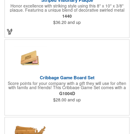
Honor excellence with striking style using this 8" x 10" x 3/8"
plaque. Featuring a unique blend of decorative swirled metal
and geometric design, it creates a modern, eye-catching
1440
statement that reflects true achievement. The prominent imprint
$36.20
and up
area allows you to showcase an honoree’s name, celebrating
their success with clarity and impact. Perfect for recognizing
exemplary volunteers, emerging artists, or dedicated
employees, this distinguished award delivers a meaningful
tribute that highlights accomplishment in a truly impressive way.
Cribbage Game Board Set
Score points for your company with a gift they will use for often
with family and friends! This Cribbage Game Set comes with a
birch board and 30 holes up and back. It measures 7 1/4" x 4
G1004D
1/4" x 1 3/8" and comes in a decorative natural color. Add
$28.00
and up
customization to your promotion by engraving your logo on the
cover of the box, which folds up for convenience and travel.
Give this away at anniversaries, grand openings and special
celebrations at your locations to families so they can bring the
fun on their next vacation.