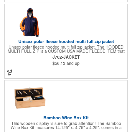
Unisex polar fleece hooded multi full zip jacket
Unisex polar fleece hooded multi full zip jacket. The HOODED
MULTI FULL ZIP is a CUSTOM USA MADE FLEECE ITEM that
requires a 7-14 day lead time. Material: See below. Features:
J702-JACKET
Full covered zipper front, inserts and double fabric hood. 2XL
$56.13
and up
And up will involve additional costs.
Bamboo Wine Box Kit
This wooden display is sure to grab attention! The Bamboo
Wine Box Kit measures 14.125" x. 4.75" x 4.25", comes in a
natural color, and can be customized by engraving it for an