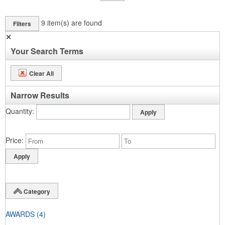
9
item(s) are found
Filters
✕
Your Search Terms
Clear All
Narrow Results
Quantity
Price
Category
AWARDS
(4)