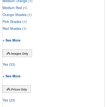
Medium Orange
(1)
Medium Red
(1)
Orange Shades
(1)
Pink Shades
(1)
Red Shades
(1)
+ See More
Images Only
Yes
(23)
+ See More
Prices Only
Yes
(23)