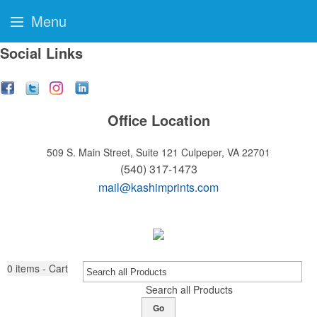
Menu
Social Links
Office Location
509 S. Main Street, Suite 121
Culpeper, VA 22701
(540) 317-1473
mail@kashimprints.com
0
items - Cart
Search all Products
Go