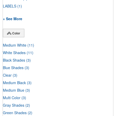
LABELS
(1)
+ See More
Color
Medium White
(11)
White Shades
(11)
Black Shades
(3)
Blue Shades
(3)
Clear
(3)
Medium Black
(3)
Medium Blue
(3)
Multi Color
(3)
Gray Shades
(2)
Green Shades
(2)