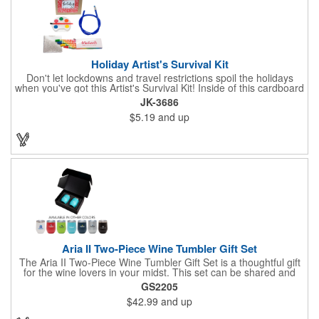
Holiday Artist's Survival Kit
Don't let lockdowns and travel restrictions spoil the holidays
when you've got this Artist's Survival Kit! Inside of this cardboard
box you'll discover a 20" flexible rubber pencil that really writes,
JK-3686
a white watercolor paint palette and paintbrush, a four pack of
$5.19
and up
assorted colored crayons and a 2.5" square miniature 20 pages
glitter sketchbook. Add your school, sports team, organizational
or company logo or message to the crayons, pencil and gift box.
Aria II Two-Piece Wine Tumbler Gift Set
The Aria II Two-Piece Wine Tumbler Gift Set is a thoughtful gift
for the wine lovers in your midst. This set can be shared and
enjoyed with a friend as it includes two Aria tumblers. It comes
GS2205
in a classic medium-sized black gift box and each tumbler has a
$42.99
and up
12 oz. capacity and includes a protective, clear push-in lid.
These double wall tumblers are perfect for the summer and