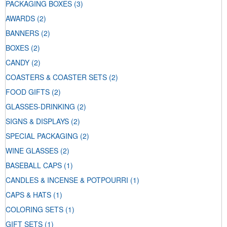
PACKAGING BOXES
(3)
AWARDS
(2)
BANNERS
(2)
BOXES
(2)
CANDY
(2)
COASTERS & COASTER SETS
(2)
FOOD GIFTS
(2)
GLASSES-DRINKING
(2)
SIGNS & DISPLAYS
(2)
SPECIAL PACKAGING
(2)
WINE GLASSES
(2)
BASEBALL CAPS
(1)
CANDLES & INCENSE & POTPOURRI
(1)
CAPS & HATS
(1)
COLORING SETS
(1)
GIFT SETS
(1)