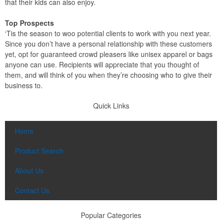
that their kids can also enjoy.
Top Prospects
‘Tis the season to woo potential clients to work with you next year.
Since you don’t have a personal relationship with these customers
yet, opt for guaranteed crowd pleasers like unisex apparel or bags
anyone can use. Recipients will appreciate that you thought of
them, and will think of you when they’re choosing who to give their
business to.
Quick Links
Home
Product Search
About Us
Contact Us
Popular Categories