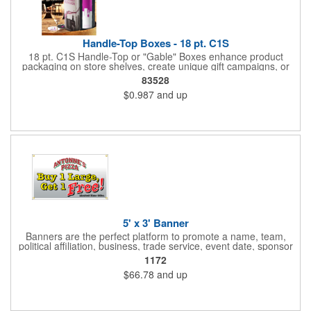
Handle-Top Boxes - 18 pt. C1S
18 pt. C1S Handle-Top or "Gable" Boxes enhance product
packaging on store shelves, create unique gift campaigns, or
can be used for restaurant take-out boxes (food should be
83528
wrapped). These are easy to assemble and load, and have an
$0.987
and up
auto-bottom base. Recyclable material that is an eco-friendly
alternative to plastic and styrofoam. Flood coated with a gloss
aqueous coating.
5' x 3' Banner
Banners are the perfect platform to promote a name, team,
political affiliation, business, trade service, event date, sponsor
information and much more! Suitable for both indoor and
1172
outdoor display, these banners are made of 13 oz. reinforced
$66.78
and up
vinyl, measure 5' x 3' and can be customized on one side using
four color process printing Begin building your custom banner
today!