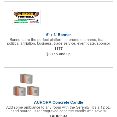
6' x 3' Banner
Banners are the perfect platform to promote a name, team,
political affiliation, business, trade service, event date, sponsor
information and much more! Suitable for both indoor and
1177
outdoor display, these banners are made of 13 oz. reinforced
$80.15
and up
vinyl, measure 6' x 3' and can be customized on one side using
four color process printing Begin building your custom banner
today!
AURORA Concrete Candle
Add some ambiance to any room with the Serenity! It's a 12 oz.
hand poured, laser engraved concrete candle with several
available scent options including Berry Spice, Citrus verbena,
TAURORA