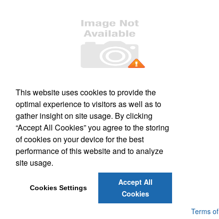
Office Location
This website uses cookies to provide the
optimal experience to visitors as well as to
509 S. Main Street, Suite 121
Culpeper, VA 22701
gather insight on site usage. By clicking
Phone:
(540) 317-1473
“Accept All Cookies” you agree to the storing
E-mail:
mail@kashimprints.com
of cookies on your device for the best
performance of this website and to analyze
Social Links
site usage.
Accept All
Cookies Settings
Cookies
Powered by ASI.
Privacy Policy and Notice of Collection
Terms of