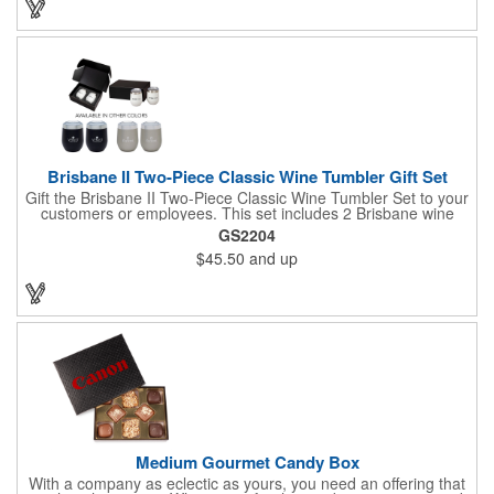
winter with their vacuum insulation and copper lining which keep
cold drinks cold for 12 hours and hot drinks hot for 8 hours.
They have a beautiful powder-coated finish and are FDA
compliant and BPA free.
Brisbane II Two-Piece Classic Wine Tumbler Gift Set
Gift the Brisbane II Two-Piece Classic Wine Tumbler Set to your
customers or employees. This set includes 2 Brisbane wine
tumblers with 12 oz. capacities each. With a double wall, copper
GS2204
lining and vacuum insulation, these tumblers will keep your hot
$45.50
and up
drinks hot for 8 hours and your cold drinks cold for 12 hours.
They are made with 304 stainless steel, have beautiful
ergonomic designs and clear, push-in lids. Tumblers are FDA
compliant and BPA free.
Medium Gourmet Candy Box
With a company as eclectic as yours, you need an offering that