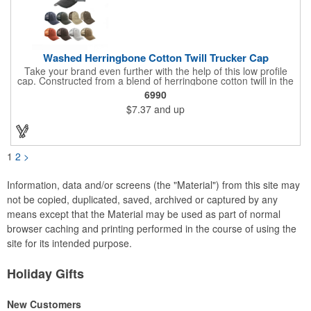
Washed Herringbone Cotton Twill Trucker Cap
Take your brand even further with the help of this low profile
cap. Constructed from a blend of herringbone cotton twill in the
front and mesh in the back, this cap has a frayed bill and
6990
stressed look. It comes with an adjustable self-fabric strap that
$7.37
and up
has a hook and loop closure. Numerous bold colors are offered
to suit your image. Product is blank. Call for imprint quotation.
1
2
>
Information, data and/or screens (the "Material") from this site may
not be copied, duplicated, saved, archived or captured by any
means except that the Material may be used as part of normal
browser caching and printing performed in the course of using the
site for its intended purpose.
Holiday Gifts
New Customers