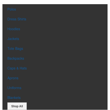
Polos
Dress Shirts
Hoodies
Jackets
Tote Bags
Backpacks
Caps & Hats
Aprons
Uniforms
Blankets
Shop All