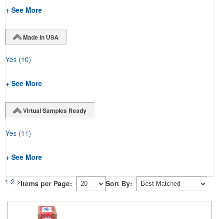
+ See More
Made in USA
Yes
(10)
+ See More
Virtual Samples Ready
Yes
(11)
+ See More
1
2
>
Items per Page:
Sort By: