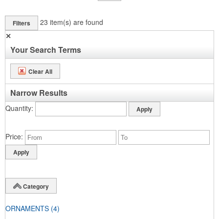
23
item(s) are found
Filters
✕
Your Search Terms
Clear All
Narrow Results
Quantity
Price
Category
ORNAMENTS
(4)