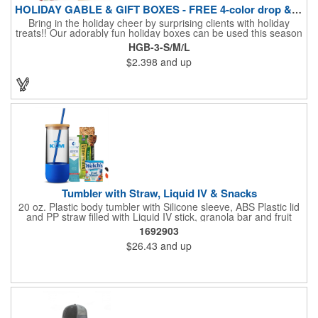
HOLIDAY GABLE & GIFT BOXES - FREE 4-color drop & 4 designs
Bring in the holiday cheer by surprising clients with holiday
treats!! Our adorably fun holiday boxes can be used this season
as a fun packaging option for all of your gift giving needs. This
HGB-3-S/M/L
beautifully decorated FDA compliant 15pt stock box comes with
$2.398
and up
a spot for a 4-color custom logo drop imprint allowing you to say
"Thanks" while building your brand and relationships at the
same time!! AVAILABLE IN 3 SIZES, Large (10" x 4.4" x 5.9"),
Medium (6.4" x 3.4" x 3.9") & Small (4.4" x 1.9" x 2.6")
Tumbler with Straw, Liquid IV & Snacks
20 oz. Plastic body tumbler with Silicone sleeve, ABS Plastic lid
and PP straw filled with Liquid IV stick, granola bar and fruit
snacks. Wrapped in cello with bow for a gift presentation. Hand
1692903
Wash Only. Can be customized to fit your budget. (plmg859)
$26.43
and up
Full color hang tag and drop shipping options available. ONE
COLOR IMPRINT ONLY.