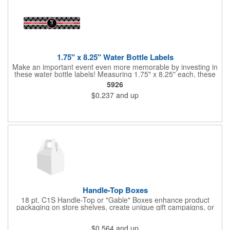
1.75" x 8.25" Water Bottle Labels
Make an important event even more memorable by investing in
these water bottle labels! Measuring 1.75" x 8.25" each, these
roll labels are printed on a synthetic material that will stand up in
5926
a cooler of ice. Please specify your material when ordering -
$0.237
and up
choose between a clear material or white BOPP. Each label
features pressure-sensitive permanent adhesive and four color
process printing.
Handle-Top Boxes
18 pt. C1S Handle-Top or "Gable" Boxes enhance product
packaging on store shelves, create unique gift campaigns, or
can be used for restaurant take-out boxes (food should be
wrapped). These are easy to assemble and load, and have an
$0.564
and up
auto-bottom base. Recyclable material that is an eco-friendly