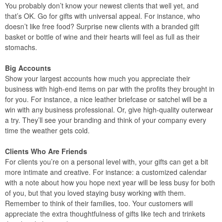
You probably don’t know your newest clients that well yet, and
that’s OK. Go for gifts with universal appeal. For instance, who
doesn’t like free food? Surprise new clients with a branded gift
basket or bottle of wine and their hearts will feel as full as their
stomachs.
Big Accounts
Show your largest accounts how much you appreciate their
business with high-end items on par with the profits they brought in
for you. For instance, a nice leather briefcase or satchel will be a
win with any business professional. Or, give high-quality outerwear
a try. They’ll see your branding and think of your company every
time the weather gets cold.
Clients Who Are Friends
For clients you’re on a personal level with, your gifts can get a bit
more intimate and creative. For instance: a customized calendar
with a note about how you hope next year will be less busy for both
of you, but that you loved staying busy working with them.
Remember to think of their families, too. Your customers will
appreciate the extra thoughtfulness of gifts like tech and trinkets