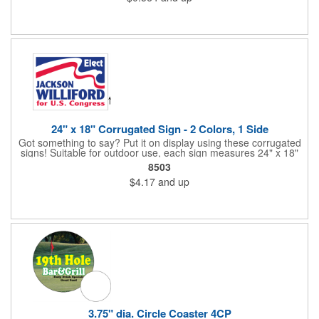
alternative to plastic and styrofoam. Flood coated with a gloss
aqueous coating.
24" x 18" Corrugated Sign - 2 Colors, 1 Side
Got something to say? Put it on display using these corrugated
signs! Suitable for outdoor use, each sign measures 24" x 18"
with a 3/16" thickness and comes in your choice of white
8503
corrugated plastic or yellow corrugated plastic. Your design can
$4.17
and up
be printed using 2 colors on 1 side. A great investment for
political campaigns, open houses, parking, home improvement
companies, lawn services and many other businesses and
events. All flutes run vertically. For horizontal, please contact us.
Frames are sold separately. If material color is not specified,
white will be used.
3.75" dia. Circle Coaster 4CP