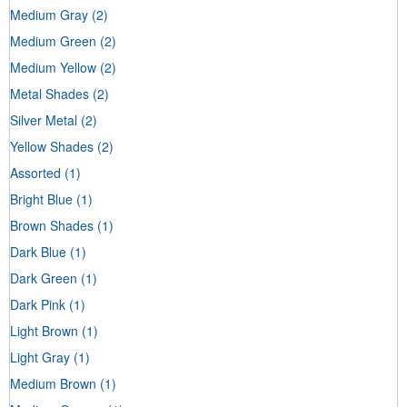
Medium Gray
(2)
Medium Green
(2)
Medium Yellow
(2)
Metal Shades
(2)
Silver Metal
(2)
Yellow Shades
(2)
Assorted
(1)
Bright Blue
(1)
Brown Shades
(1)
Dark Blue
(1)
Dark Green
(1)
Dark Pink
(1)
Light Brown
(1)
Light Gray
(1)
Medium Brown
(1)